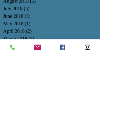
August 2018
(5)
5 posts
July 2018
(5)
5 posts
June 2018
(3)
3 posts
May 2018
(1)
1 post
April 2018
(2)
2 posts
March 2018
(2)
2 posts
February 2018
(3)
3 posts
January 2018
(3)
3 posts
December 2017
(1)
1 post
November 2017
(3)
3 posts
October 2017
(4)
4 posts
September 2017
(3)
3 posts
August 2017
(1)
1 post
July 2017
(1)
1 post
June 2017
(1)
1 post
May 2017
(3)
3 posts
April 2017
(1)
1 post
March 2017
(1)
1 post
February 2017
(1)
1 post