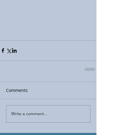
Comments
Write a comment...