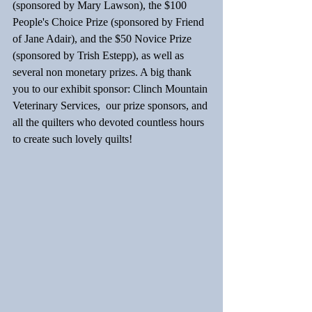
(sponsored by Mary Lawson), the $100 
People's Choice Prize (sponsored by Friend 
of Jane Adair), and the $50 Novice Prize 
(sponsored by Trish Estepp), as well as 
several non monetary prizes. A big thank 
you to our exhibit sponsor: Clinch Mountain 
Veterinary Services,  our prize sponsors, and 
all the quilters who devoted countless hours 
to create such lovely quilts!