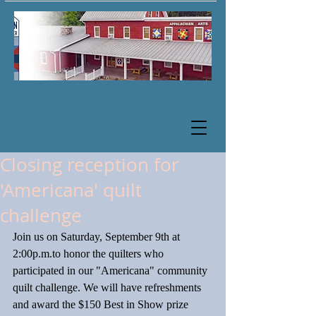
Closing reception for
'Americana' quilt
challenge
Join us on Saturday, September 9th at 
2:00p.m.to honor the quilters who 
participated in our "Americana" community 
quilt challenge. We will have refreshments 
and award the $150 Best in Show prize 