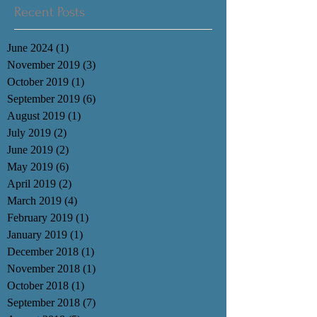
Recent Posts
June 2024
(1)
1 post
November 2019
(3)
3 posts
October 2019
(1)
1 post
September 2019
(6)
6 posts
August 2019
(1)
1 post
July 2019
(2)
2 posts
June 2019
(2)
2 posts
May 2019
(6)
6 posts
April 2019
(2)
2 posts
March 2019
(4)
4 posts
February 2019
(1)
1 post
January 2019
(1)
1 post
December 2018
(1)
1 post
November 2018
(1)
1 post
October 2018
(1)
1 post
September 2018
(7)
7 posts