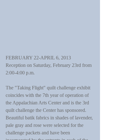
FEBRUARY 22-APRIL 6, 2013
Reception on Saturday, February 23rd from 
2:00-4:00 p.m.
The "Taking Flight" quilt challenge exhibit 
coincides with the 7th year of operation of 
the Appalachian Arts Center and is the 3rd 
quilt challenge the Center has sponsored. 
Beautiful batik fabrics in shades of lavender, 
pale gray and rose were selected for the 
challenge packets and have been 