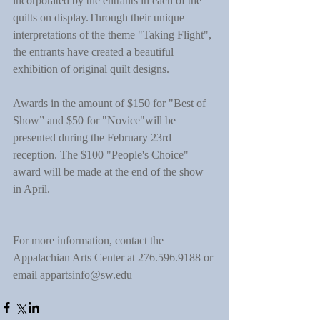
incorporated by the entrants in each of the 
quilts on display.Through their unique 
interpretations of the theme "Taking Flight", 
the entrants have created a beautiful 
exhibition of original quilt designs.
Awards in the amount of $150 for "Best of 
Show” and $50 for "Novice"will be 
presented during the February 23rd 
reception. The $100 "People's Choice" 
award will be made at the end of the show 
in April.
For more information, contact the 
Appalachian Arts Center at 276.596.9188 or 
email appartsinfo@sw.edu