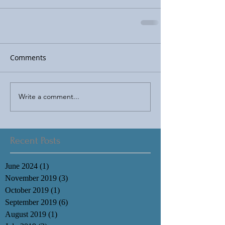
Comments
Write a comment...
Recent Posts
June 2024
(1)
1 post
November 2019
(3)
3 posts
October 2019
(1)
1 post
September 2019
(6)
6 posts
August 2019
(1)
1 post