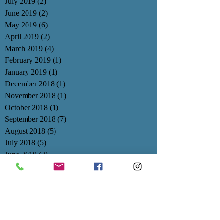
July 2019
(2)
2 posts
June 2019
(2)
2 posts
May 2019
(6)
6 posts
April 2019
(2)
2 posts
March 2019
(4)
4 posts
February 2019
(1)
1 post
January 2019
(1)
1 post
December 2018
(1)
1 post
November 2018
(1)
1 post
October 2018
(1)
1 post
September 2018
(7)
7 posts
August 2018
(5)
5 posts
July 2018
(5)
5 posts
June 2018
(3)
3 posts
May 2018
(1)
1 post
April 2018
(2)
2 posts
March 2018
(2)
2 posts
February 2018
(3)
3 posts
January 2018
(3)
3 posts