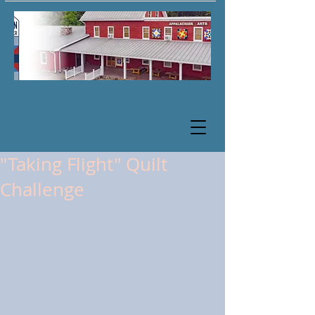
"Taking Flight" Quilt
Challenge