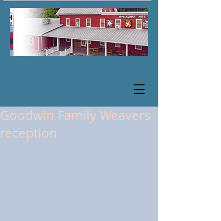
Goodwin Family Weavers
reception