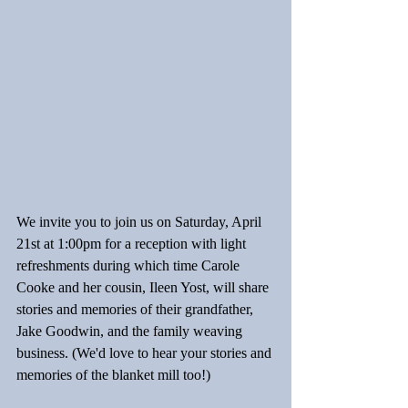
We invite you to join us on Saturday, April 
21st at 1:00pm for a reception with light 
refreshments during which time Carole 
Cooke and her cousin, Ileen Yost, will share 
stories and memories of their grandfather, 
Jake Goodwin, and the family weaving 
business. (We'd love to hear your stories and 
memories of the blanket mill too!)