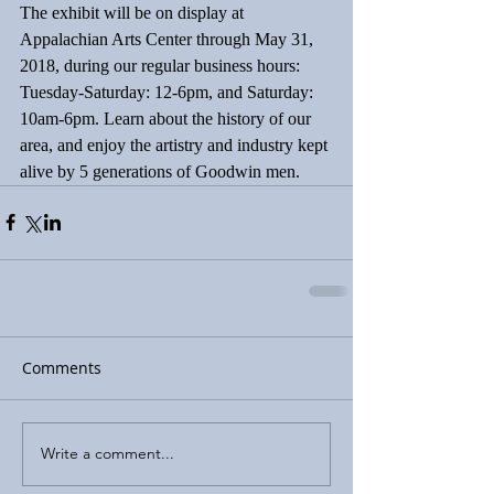
The exhibit will be on display at 
Appalachian Arts Center through May 31, 
2018, during our regular business hours: 
Tuesday-Saturday: 12-6pm, and Saturday: 
10am-6pm. Learn about the history of our 
area, and enjoy the artistry and industry kept 
alive by 5 generations of Goodwin men.
Comments
Write a comment...