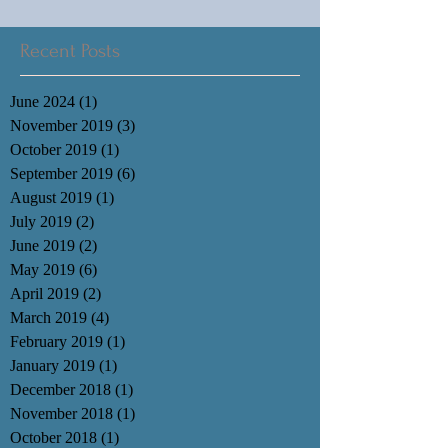
Recent Posts
June 2024
(1)
1 post
November 2019
(3)
3 posts
October 2019
(1)
1 post
September 2019
(6)
6 posts
August 2019
(1)
1 post
July 2019
(2)
2 posts
June 2019
(2)
2 posts
May 2019
(6)
6 posts
April 2019
(2)
2 posts
March 2019
(4)
4 posts
February 2019
(1)
1 post
January 2019
(1)
1 post
December 2018
(1)
1 post
November 2018
(1)
1 post
October 2018
(1)
1 post