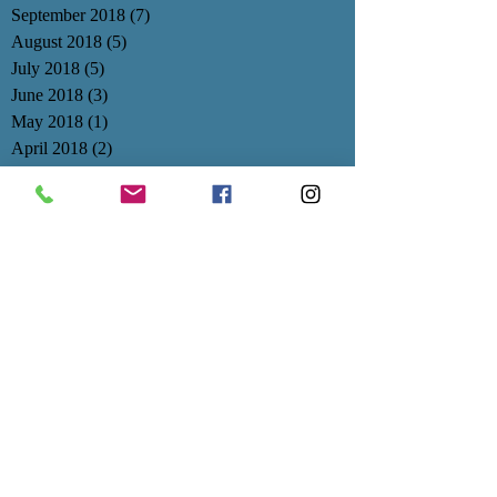
September 2018
(7)
7 posts
August 2018
(5)
5 posts
July 2018
(5)
5 posts
June 2018
(3)
3 posts
May 2018
(1)
1 post
April 2018
(2)
2 posts
March 2018
(2)
2 posts
February 2018
(3)
3 posts
January 2018
(3)
3 posts
December 2017
(1)
1 post
November 2017
(3)
3 posts
October 2017
(4)
4 posts
September 2017
(3)
3 posts
August 2017
(1)
1 post
July 2017
(1)
1 post
June 2017
(1)
1 post
May 2017
(3)
3 posts
April 2017
(1)
1 post
March 2017
(1)
1 post