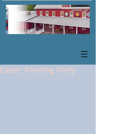
Easter Painting Party