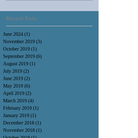
Recent Posts
June 2024
(1)
1 post
November 2019
(3)
3 posts
October 2019
(1)
1 post
September 2019
(6)
6 posts
August 2019
(1)
1 post
July 2019
(2)
2 posts
June 2019
(2)
2 posts
May 2019
(6)
6 posts
April 2019
(2)
2 posts
March 2019
(4)
4 posts
February 2019
(1)
1 post
January 2019
(1)
1 post
December 2018
(1)
1 post
November 2018
(1)
1 post
October 2018
(1)
1 post