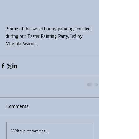
 Some of the sweet bunny paintings created 
during our Easter Painting Party, led by 
Virginia Warner.
Comments
Write a comment...