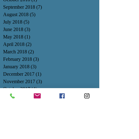
September 2018
(7)
7 posts
August 2018
(5)
5 posts
July 2018
(5)
5 posts
June 2018
(3)
3 posts
May 2018
(1)
1 post
April 2018
(2)
2 posts
March 2018
(2)
2 posts
February 2018
(3)
3 posts
January 2018
(3)
3 posts
December 2017
(1)
1 post
November 2017
(3)
3 posts
October 2017
(4)
4 posts
September 2017
(3)
3 posts
August 2017
(1)
1 post
July 2017
(1)
1 post
June 2017
(1)
1 post
May 2017
(3)
3 posts
April 2017
(1)
1 post